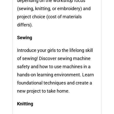
depending on the workshop focus
(sewing, knitting, or embroidery) and
project choice (cost of materials
differs).
Sewing
Introduce your girls to the lifelong skill
of sewing! Discover sewing machine
safety and how to use machines in a
hands-on learning environment. Learn
foundational techniques and create a
new project to take home.
Knitting