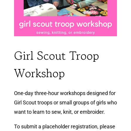
Girl Scout Troop
Workshop
One-day three-hour workshops designed for
Girl Scout troops or small groups of girls who
want to learn to sew, knit, or embroider.
To submit a placeholder registration, please