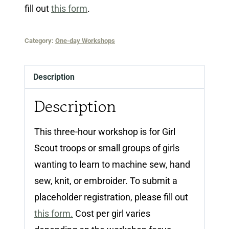
fill out
this form
.
Category:
One-day Workshops
Description
Description
This three-hour workshop is for Girl
Scout troops or small groups of girls
wanting to learn to machine sew, hand
sew, knit, or embroider. To submit a
placeholder registration, please fill out
this form.
Cost per girl varies