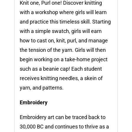
Knit one, Purl one! Discover knitting
with a workshop where girls will learn
and practice this timeless skill. Starting
with a simple swatch, girls will earn
how to cast on, knit, purl, and manage
the tension of the yarn. Girls will then
begin working on a take-home project
such as a beanie cap! Each student
receives knitting needles, a skein of
yarn, and patterns.
Embroidery
Embroidery art can be traced back to
30,000 BC and continues to thrive as a