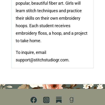
popular, beautiful fiber art. Girls will
learn stitch techniques and practice
their skills on their own embroidery
hoops. Each student receives
embroidery floss, a hoop, and a project
to take home.
To inquire, email
support@stitchstudiogr.com
.