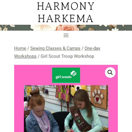
HARMONY
Skip
to
HARKEMA
content
Home
/
Sewing Classes & Camps
/
One-day
Workshops
/
Girl Scout Troop Workshop