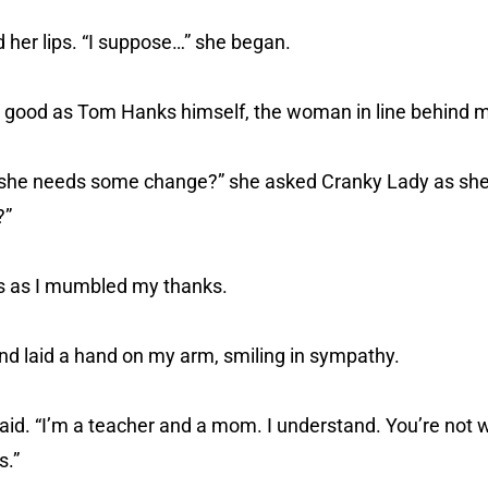
 her lips. “I suppose…” she began.
 good as Tom Hanks himself, the woman in line behind 
y she needs some change?” she asked Cranky Lady as she 
?”
es as I mumbled my thanks.
nd laid a hand on my arm, smiling in sympathy.
 said. “I’m a teacher and a mom. I understand. You’re not 
s.”