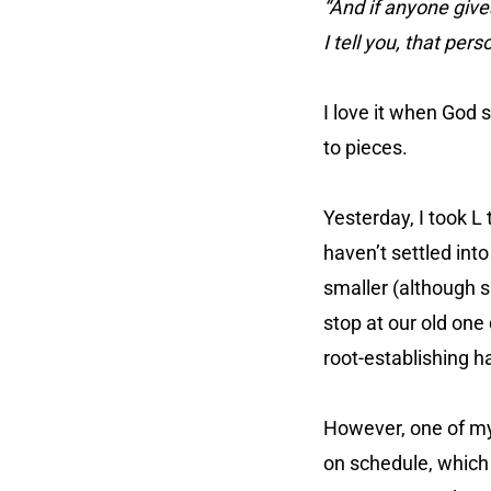
“And if anyone gives
I tell you, that per
I love it when God 
to pieces.
Yesterday, I took L
haven’t settled into
smaller (although 
stop at our old one
root-establishing hab
However, one of my
on schedule, which 