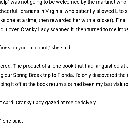
 “help” was not going to be welcomed by the martinet who
heerful librarians in Virginia, who patiently allowed L to s
 one at a time, then rewarded her with a sticker). Finall
ded it over. Cranky Lady scanned it, then turned to me impe
fines on your account,” she said.
ered. The product of a lone book that had languished at 
ng our Spring Break trip to Florida. I’d only discovered th
ng it off at the book return slot had been my last visit to 
it card. Cranky Lady gazed at me derisively.
” she said.