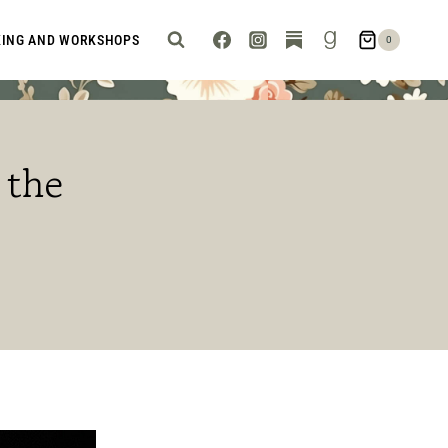
KING AND WORKSHOPS
0
 the