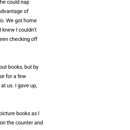
she could nap
 advantage of
 do. We got home
 I knew I couldn’t
been checking off
out books, but by
se for a few
 at us. I gave up,
picture books as I
t on the counter and