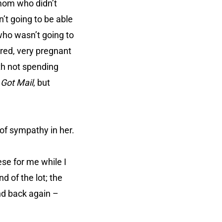
 mom who didn’t
’t going to be able
 who wasn’t going to
ired, very pregnant
th not spending
 Got Mail
, but
of sympathy in her.
ese for me while I
d of the lot; the
and back again –