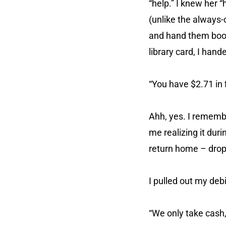
“help.” I knew her
(unlike the always-c
and hand them books
library card, I han
“You have $2.71 in 
Ahh, yes. I rememb
me realizing it duri
return home – droppi
I pulled out my deb
“We only take cash,