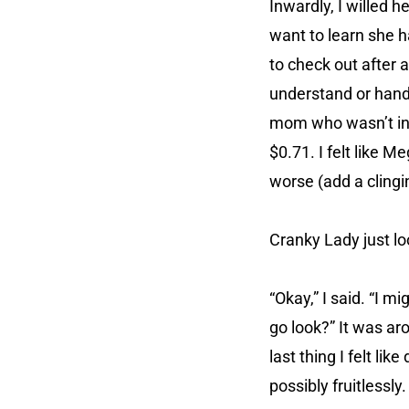
Inwardly, I willed 
want to learn she h
to check out after 
understand or handl
mom who wasn’t int
$0.71. I felt like 
worse (add a clingi
Cranky Lady just lo
“Okay,” I said. “I 
go look?” It was ar
last thing I felt l
possibly fruitlessly