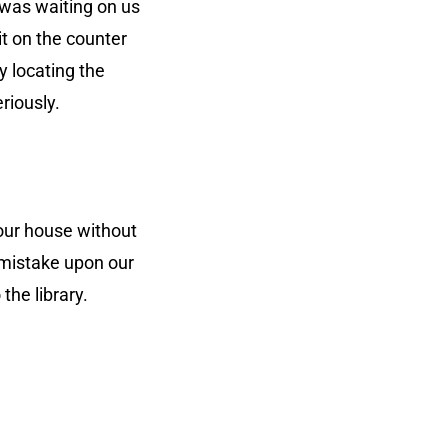
 was waiting on us
it on the counter
y locating the
riously.
our house without
e mistake upon our
the library.