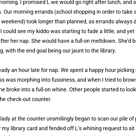
orning, I promised L we would go right after lunch, and 
. Our morning errands (school shopping in order to take
 weekend) took longer than planned, as errands always
. I could see my kiddo was starting to fade a little, and yet
l after her nap. She would have a full-on meltdown. She’d 
ng, with the end goal being our jaunt to the library.
eady an hour late for nap. We spent a happy hour picking 
ess was morphing into fussiness, and when I tried to brow
he broke into a full-on whine. Other people started to look
he check-out counter.
lady at the counter unsmilingly began to scan our pile of 
r my library card and fended off L’s whining request to si