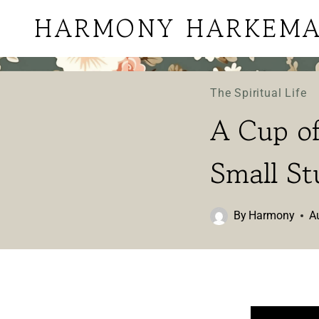
Skip
HARMONY HARKEM
to
content
The Spiritual Life
A Cup of
Small St
By
Harmony
A