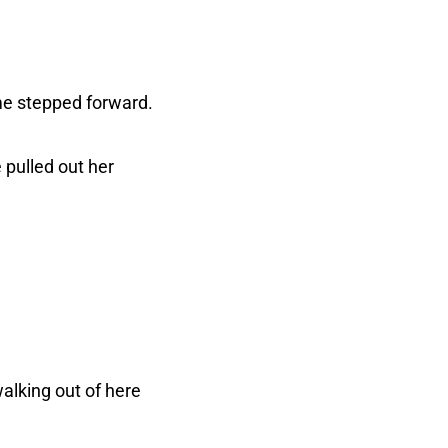
me stepped forward.
pulled out her
walking out of here