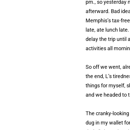
pm., so yesterday m
afterward. Bad idea
Memphis’s tax-free
late, ate lunch late
delay the trip unti
activities all morni
So off we went, alr
the end, L’s tiredn
things for myself, s
and we headed to t
The cranky-looking 
dug in my wallet fo