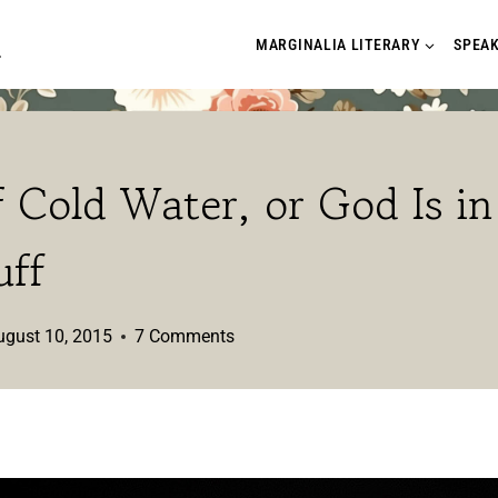
A
MARGINALIA LITERARY
SPEA
 Cold Water, or God Is in
uff
ugust 10, 2015
7 Comments