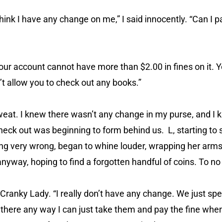
 think I have any change on me,” I said innocently. “Can I p
 your account cannot have more than $2.00 in fines on it. 
n’t allow you to check out any books.”
weat. I knew there wasn’t any change in my purse, and I k
heck out was beginning to form behind us. L, starting to 
g very wrong, began to whine louder, wrapping her arms
nyway, hoping to find a forgotten handful of coins. To no 
to Cranky Lady. “I really don’t have any change. We just sp
 there any way I can just take them and pay the fine whe