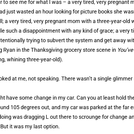
her to see me for what I was – a very tired, very pregnant
ad just wasted an hour looking for picture books she wasn
all; a very tired, very pregnant mom with a three-year-old
e such a disappointment with any kind of grace; a very t
entionally trying to subvert the system and get away wi
Meg Ryan in the Thanksgiving grocery store scene in
You’ve
ng, whining three-year-old).
oked at me, not speaking. There wasn’t a single glimmer 
might have some change in my car. Can you at least hold th
ound 105 degrees out, and my car was parked at the far en
ike doing was dragging L out there to scrounge for change 
. But it was my last option.