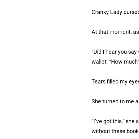
Cranky Lady pursed
At that moment, as
“Did I hear you sa
wallet. “How much
Tears filled my ey
She turned to me a
“I’ve got this,” she
without these book