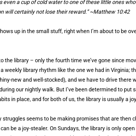
 even a cup of cold water to one of these little ones who i
son will certainly not lose their reward.” ~Matthew 10:42
shows up in the small stuff, right when I’m about to be o
 to the library – only the fourth time we’ve gone since mo
 a weekly library rhythm like the one we had in Virginia; th
shiny-new and well-stocked), and we have to drive there
 during our nightly walk. But I’ve been determined to put
its in place, and for both of us, the library is usually a joy
 struggles seems to be making promises that are then c
can be a joy-stealer. On Sundays, the library is only open