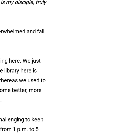
s my disciple, truly
verwhelmed and fall
ving here. We just
e library here is
 whereas we used to
 some better, more
.
hallenging to keep
 from 1 p.m. to 5