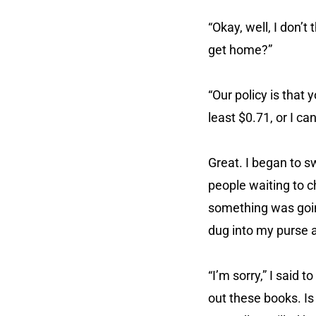
“Okay, well, I don’t
get home?”
“Our policy is that
least $0.71, or I ca
Great. I began to s
people waiting to c
something was goin
dug into my purse a
“I’m sorry,” I said 
out these books. Is