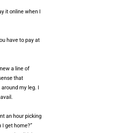
ay it online when I
You have to pay at
new a line of
sense that
 around my leg. I
avail.
ent an hour picking
n I get home?”