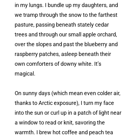
in my lungs. I bundle up my daughters, and
we tramp through the snow to the farthest
pasture, passing beneath stately cedar
trees and through our small apple orchard,
over the slopes and past the blueberry and
raspberry patches, asleep beneath their
own comforters of downy white. It’s
magical.
On sunny days (which mean even colder air,
thanks to Arctic exposure), I turn my face
into the sun or curl up in a patch of light near
a window to read or knit, savoring the
warmth. I brew hot coffee and peach tea