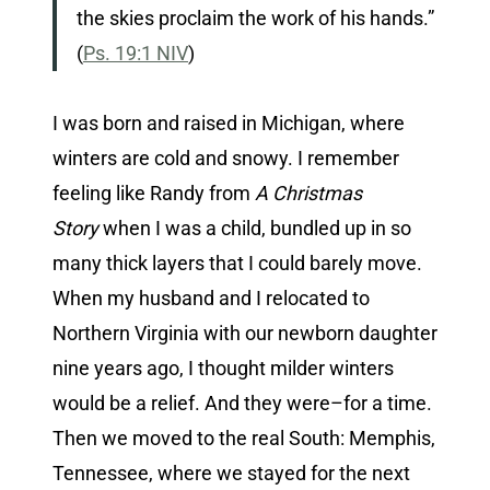
the skies proclaim the work of his hands.”
(
Ps. 19:1 NIV
)
I was born and raised in Michigan, where
winters are cold and snowy. I remember
feeling like Randy from
A Christmas
Story
when I was a child, bundled up in so
many thick layers that I could barely move.
When my husband and I relocated to
Northern Virginia with our newborn daughter
nine years ago, I thought milder winters
would be a relief. And they were–for a time.
Then we moved to the real South: Memphis,
Tennessee, where we stayed for the next