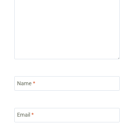
Name
*
Email
*