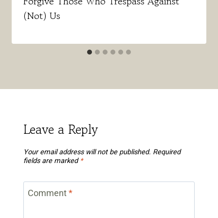
Forgive Those Who Trespass Against
(Not) Us
Leave a Reply
Your email address will not be published.
Required
fields are marked
*
Comment
*