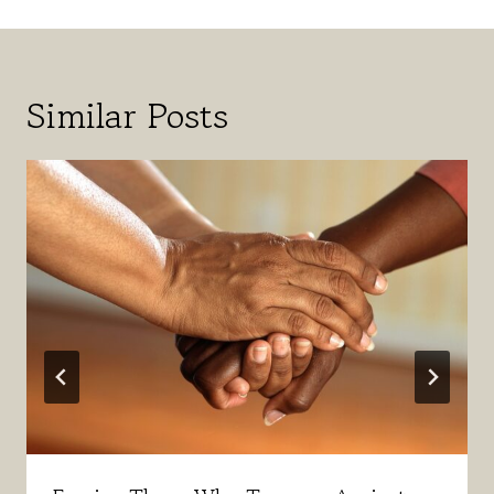
Similar Posts