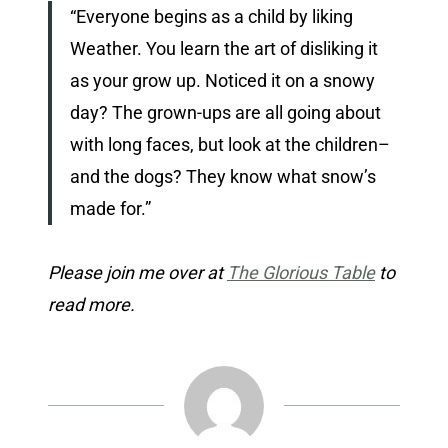
“Everyone begins as a child by liking
Weather. You learn the art of disliking it
as your grow up. Noticed it on a snowy
day? The grown-ups are all going about
with long faces, but look at the children–
and the dogs? They know what snow’s
made for.”
Please join me over at
The Glorious Table
to
read more.