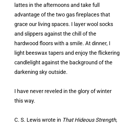
lattes in the afternoons and take full
advantage of the two gas fireplaces that
grace our living spaces. I layer wool socks
and slippers against the chill of the
hardwood floors with a smile. At dinner, I
light beeswax tapers and enjoy the flickering
candlelight against the background of the
darkening sky outside.
I have never reveled in the glory of winter
this way.
C. S. Lewis wrote in
That Hideous Strength
,