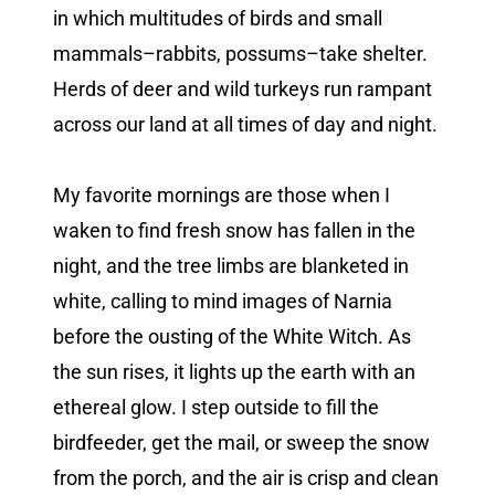
in which multitudes of birds and small
mammals–rabbits, possums–take shelter.
Herds of deer and wild turkeys run rampant
across our land at all times of day and night.
My favorite mornings are those when I
waken to find fresh snow has fallen in the
night, and the tree limbs are blanketed in
white, calling to mind images of Narnia
before the ousting of the White Witch. As
the sun rises, it lights up the earth with an
ethereal glow. I step outside to fill the
birdfeeder, get the mail, or sweep the snow
from the porch, and the air is crisp and clean