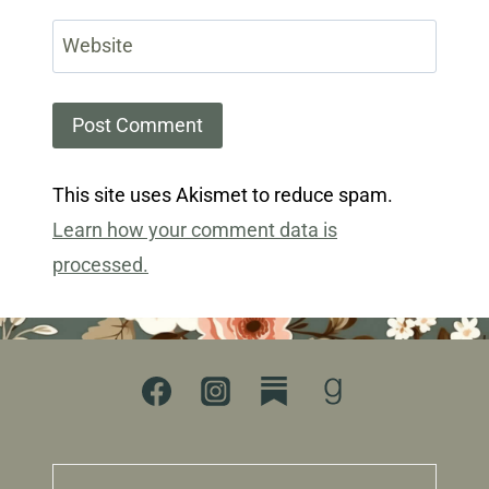
Website
This site uses Akismet to reduce spam.
Learn how your comment data is
processed.