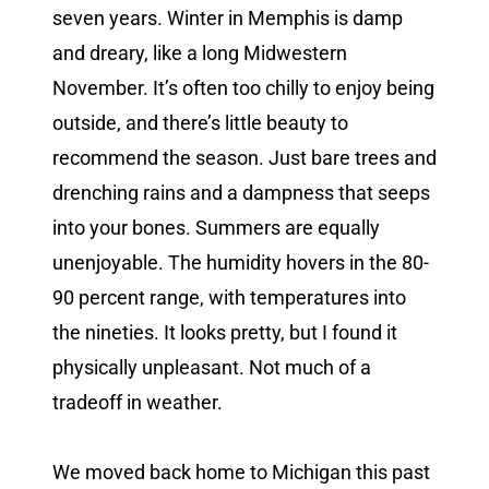
seven years. Winter in Memphis is damp
and dreary, like a long Midwestern
November. It’s often too chilly to enjoy being
outside, and there’s little beauty to
recommend the season. Just bare trees and
drenching rains and a dampness that seeps
into your bones. Summers are equally
unenjoyable. The humidity hovers in the 80-
90 percent range, with temperatures into
the nineties. It looks pretty, but I found it
physically unpleasant. Not much of a
tradeoff in weather.
We moved back home to Michigan this past