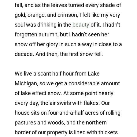
fall, and as the leaves turned every shade of
gold, orange, and crimson, I felt like my very
soul was drinking in the
beauty
of it. I hadn’t
forgotten autumn, but I hadn’t seen her
show off her glory in such a way in close to a
decade. And then, the first snow fell.
We live a scant half hour from Lake
Michigan, so we get a considerable amount
of lake effect snow. At some point nearly
every day, the air swirls with flakes. Our
house sits on four-and-a-half acres of rolling
pastures and woods, and the northern
border of our property is lined with thickets