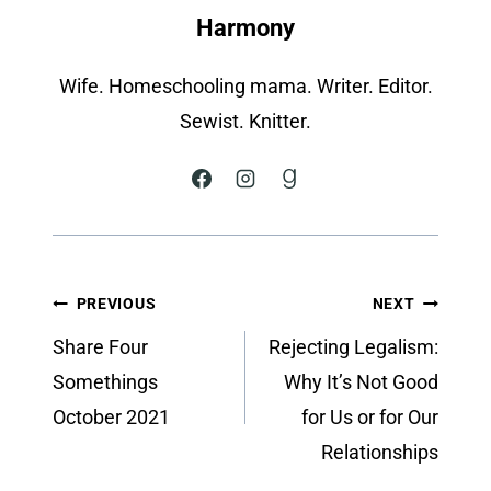
Harmony
Wife. Homeschooling mama. Writer. Editor.
Sewist. Knitter.
Post
PREVIOUS
NEXT
navigation
Share Four
Rejecting Legalism:
Somethings
Why It’s Not Good
October 2021
for Us or for Our
Relationships