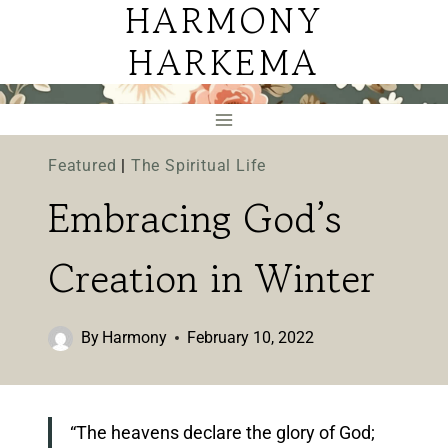
HARMONY
Skip
to
HARKEMA
content
Featured
|
The Spiritual Life
Embracing God’s
Creation in Winter
By
Harmony
February 10, 2022
“The heavens declare the glory of God;