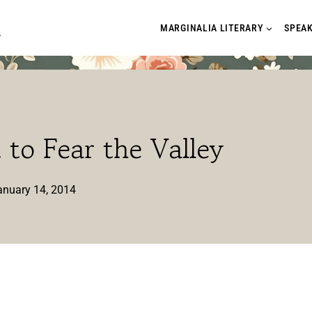
A
MARGINALIA LITERARY
SPEA
to Fear the Valley
anuary 14, 2014