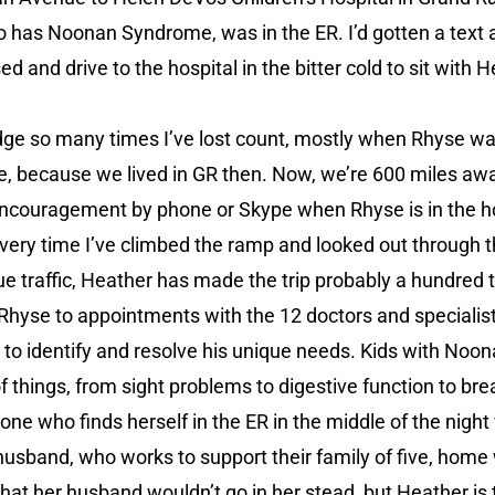
has Noonan Syndrome, was in the ER. I’d gotten a text a
ed and drive to the hospital in the bitter cold to sit with 
ridge so many times I’ve lost count, mostly when Rhyse 
life, because we lived in GR then. Now, we’re 600 miles aw
ncouragement by phone or Skype when Rhyse is in the hosp
every time I’ve climbed the ramp and looked out through t
e traffic, Heather has made the trip probably a hundred 
Rhyse to appointments with the 12 doctors and specialis
 to identify and resolve his unique needs. Kids with Noo
f things, from sight problems to digestive function to bre
 one who finds herself in the ER in the middle of the nig
 husband, who works to support their family of five, home 
 that her husband wouldn’t go in her stead, but Heather 