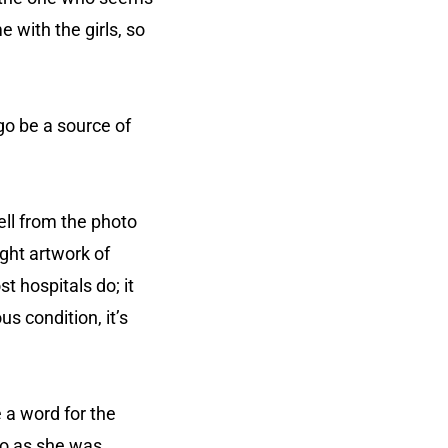
 with the girls, so
go be a source of
ell from the photo
ight artwork of
st hospitals do; it
s condition, it’s
 a word for the
to as she was