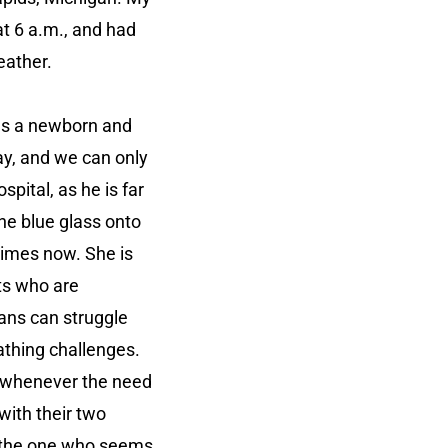
t 6 a.m., and had
Heather.
was a newborn and
ay, and we can only
ital, as he is far
he blue glass onto
times now. She is
ts who are
nans can struggle
athing challenges.
ht whenever the need
with their two
is the one who seems