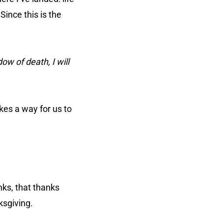
Since this is the
ow of death, I will
kes a way for us to
anks, that thanks
nksgiving.