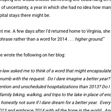
r of uncertainty, a year in which she had no idea how ma
ital stays there might be.
nt me. A few days after I’d returned home to Virginia, sh
 phrase rather than a word for 2014 . . .
higher ground
.”
he wrote the following on her blog:
n-law asked me to think of a word that might encapsulate
numb with the request. Do I dare imagine a better year? 
ention and unscheduled hospitalizations than 2013? Do I 
family biking, walking, and trips to the lake in place of e
 honestly not sure if I dare dream for a better year. Ever
13 and embrace 2014 with all the hope in the world. And y