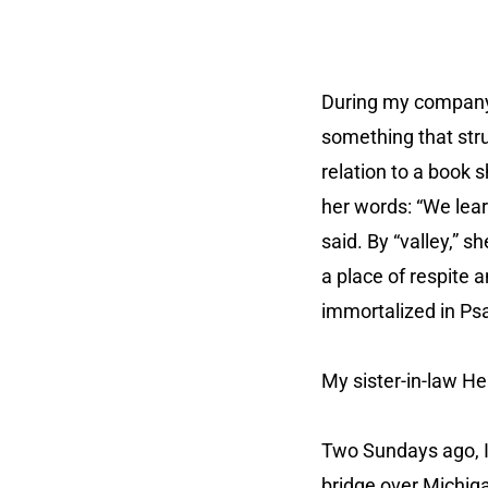
During my company’
something that str
relation to a book 
her words: “We lea
said. By “valley,”
a place of respite a
immortalized in Ps
My sister-in-law He
Two Sundays ago, I 
bridge over Michig