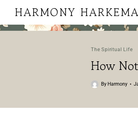
Skip
HARMONY HARKEM
to
content
The Spiritual Life
How Not 
By
Harmony
J