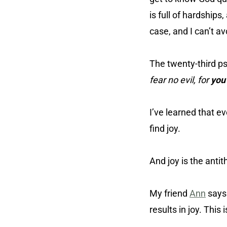
is full of hardships
case, and I can’t av
The twenty-third p
fear no evil, for
you
I’ve learned that e
find joy.
And joy is the antit
My friend
Ann
say
results in joy. This