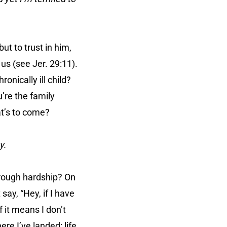
but to trust in him,
us (see Jer. 29:11).
onically ill child?
’re the family
at’s to come?
y.
hrough hardship? On
say, “Hey, if I have
f it means I don’t
re I’ve landed: life