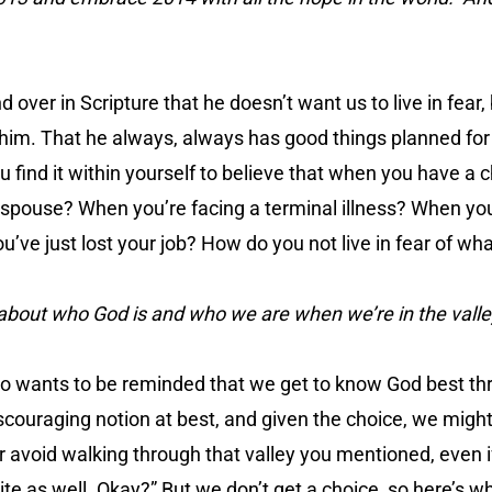
d over in Scripture that he doesn’t want us to live in fear, 
o him. That he always, always has good things planned for 
 find it within yourself to believe that when you have a chr
 spouse? When you’re facing a terminal illness? When you
’ve just lost your job? How do you not live in fear of wh
about who God is and who we are when we’re in the valle
ho wants to be reminded that we get to know God best t
iscouraging notion at best, and given the choice, we might 
er avoid walking through that valley you mentioned, even i
te as well. Okay?” But we don’t get a choice, so here’s whe