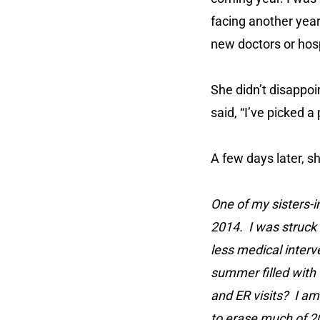
facing another yea
new doctors or hosp
She didn’t disappoi
said, “I’ve picked a
A few days later, s
One of my sisters-i
2014. I was struck 
less medical interv
summer filled with 
and ER visits? I am
to erase much of 20