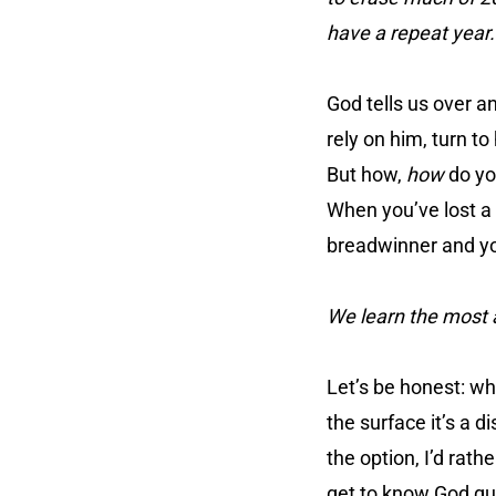
have a repeat year.
God tells us over an
rely on him, turn t
But how,
how
do you
When you’ve lost a
breadwinner and you
We learn the most 
Let’s be honest: w
the surface it’s a d
the option, I’d rath
get to know God qui