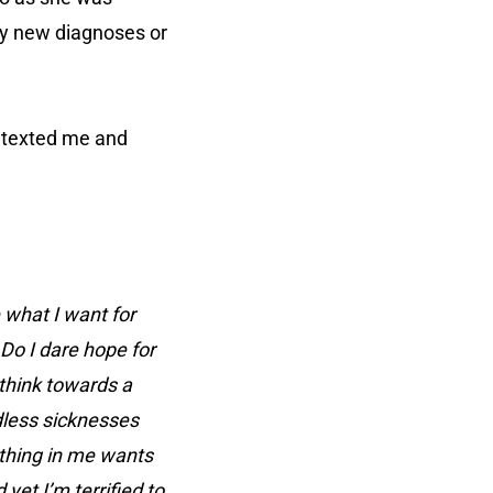
ny new diagnoses or
e texted me and
 what I want for
Do I dare hope for
think towards a
ndless sicknesses
ything in me wants
et I’m terrified to