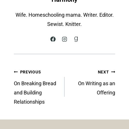
Wife. Homeschooling mama. Writer. Editor.
Sewist. Knitter.
Post
PREVIOUS
NEXT
navigation
On Breaking Bread
On Writing as an
and Building
Offering
Relationships