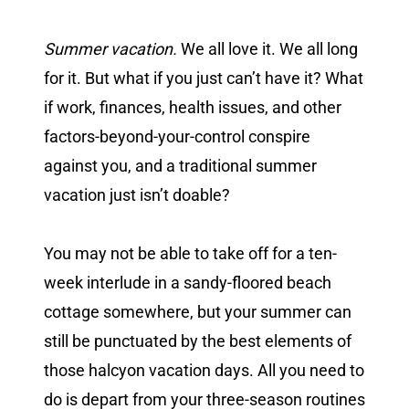
Summer vacation.
We all love it. We all long
for it. But what if you just can’t have it? What
if work, finances, health issues, and other
factors-beyond-your-control conspire
against you, and a traditional summer
vacation just isn’t doable?
You may not be able to take off for a ten-
week interlude in a sandy-floored beach
cottage somewhere, but your summer can
still be punctuated by the best elements of
those halcyon vacation days. All you need to
do is depart from your three-season routines