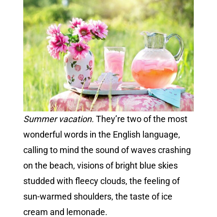
Summer vacation.
They’re two of the most
wonderful words in the English language,
calling to mind the sound of waves crashing
on the beach, visions of bright blue skies
studded with fleecy clouds, the feeling of
sun-warmed shoulders, the taste of ice
cream and lemonade.