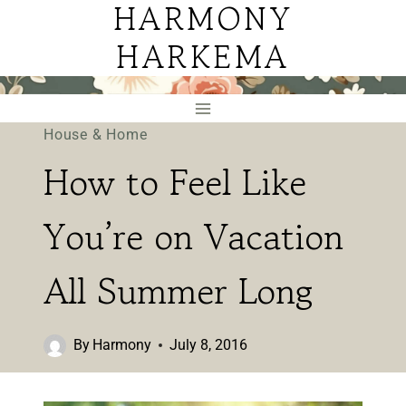
HARMONY
Skip
to
HARKEMA
content
House & Home
How to Feel Like
You’re on Vacation
All Summer Long
By
Harmony
July 8, 2016