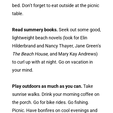
bed. Don’t forget to eat outside at the picnic
table.
Read summery books.
Seek out some good,
lightweight beach novels (look for Elin
Hilderbrand and Nancy Thayer, Jane Green’s
The Beach House,
and Mary Kay Andrews)
to curl up with at night. Go on vacation in
your mind.
Play outdoors as much as you can.
Take
sunrise walks. Drink your morning coffee on
the porch. Go for bike rides. Go fishing.
Picnic. Have bonfires on cool evenings and