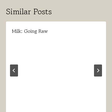
Similar Posts
Milk: Going Raw