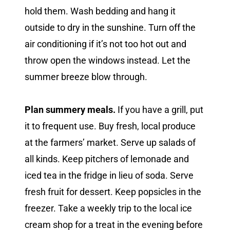
hold them. Wash bedding and hang it
outside to dry in the sunshine. Turn off the
air conditioning if it’s not too hot out and
throw open the windows instead. Let the
summer breeze blow through.
Plan summery meals.
If you have a grill, put
it to frequent use. Buy fresh, local produce
at the farmers’ market. Serve up salads of
all kinds. Keep pitchers of lemonade and
iced tea in the fridge in lieu of soda. Serve
fresh fruit for dessert. Keep popsicles in the
freezer. Take a weekly trip to the local ice
cream shop for a treat in the evening before