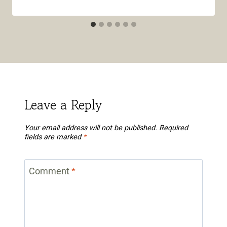
Leave a Reply
Your email address will not be published.
Required
fields are marked
*
Comment
*