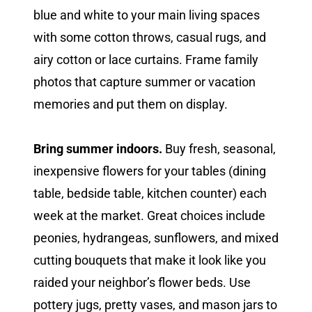
blue and white to your main living spaces
with some cotton throws, casual rugs, and
airy cotton or lace curtains. Frame family
photos that capture summer or vacation
memories and put them on display.
Bring summer indoors.
Buy fresh, seasonal,
inexpensive flowers for your tables (dining
table, bedside table, kitchen counter) each
week at the market. Great choices include
peonies, hydrangeas, sunflowers, and mixed
cutting bouquets that make it look like you
raided your neighbor’s flower beds. Use
pottery jugs, pretty vases, and mason jars to