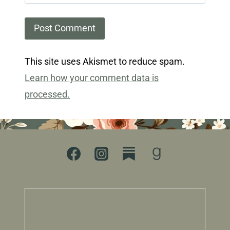
This site uses Akismet to reduce spam.
Learn how your comment data is
processed.