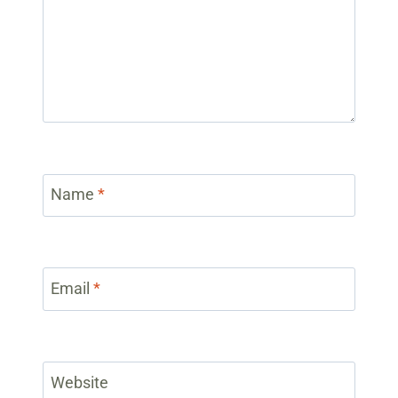
Name
*
Email
*
Website