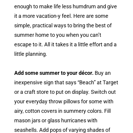
enough to make life less humdrum and give
it a more vacation-y feel. Here are some
simple, practical ways to bring the best of
summer home to you when you can’t
escape to it. All it takes it a little effort and a
little planning.
Add some summer to your décor.
Buy an
inexpensive sign that says “Beach” at Target
or a craft store to put on display. Switch out
your everyday throw pillows for some with
airy, cotton covers in summery colors. Fill
mason jars or glass hurricanes with
seashells. Add pops of varying shades of