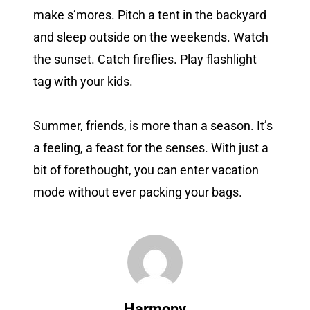
make s’mores. Pitch a tent in the backyard
and sleep outside on the weekends. Watch
the sunset. Catch fireflies. Play flashlight
tag with your kids.
Summer, friends, is more than a season. It’s
a feeling, a feast for the senses. With just a
bit of forethought, you can enter vacation
mode without ever packing your bags.
Harmony