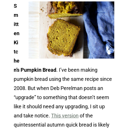
S
m
itt
en
Ki
tc
he
n’s Pumpkin Bread
. I’ve been making
pumpkin bread using the same recipe since
2008. But when Deb Perelman posts an
“upgrade” to something that doesn’t seem
like it should need any upgrading, I sit up
and take notice.
This version
of the
quintessential autumn quick bread is likely