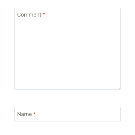
Comment
*
Name
*