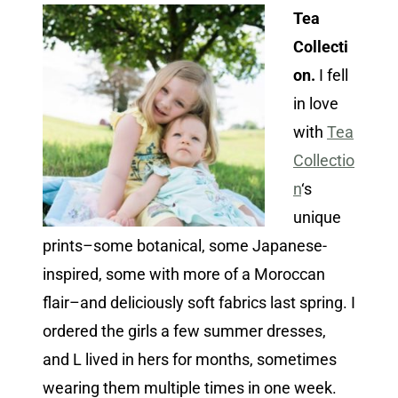
Tea
Collecti
on.
I fell
in love
with
Tea
Collectio
n
‘s
unique
prints–some botanical, some Japanese-
inspired, some with more of a Moroccan
flair–and deliciously soft fabrics last spring. I
ordered the girls a few summer dresses,
and L lived in hers for months, sometimes
wearing them multiple times in one week.