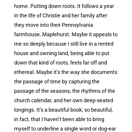
home. Putting down roots. It follows a year
in the life of Christie and her family after
they move into their Pennsylvania
farmhouse, Maplehurst. Maybe it appeals to
me so deeply because I still live in a rented
house and owning land, being able to put
down that kind of roots, feels far off and
ethereal. Maybe it’s the way she documents
the passage of time by capturing the
passage of the seasons, the rhythms of the
church calendar, and her own deep-seated
longings. It’s a beautiful book; so beautiful,
in fact, that I haven’t been able to bring
myself to underline a single word or dog-ear