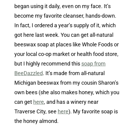
began using it daily, even on my face. It’s
become my favorite cleanser, hands-down.
In fact, I ordered a year’s supply of it, which
got here last week. You can get all-natural
beeswax soap at places like Whole Foods or
your local co-op market or health food store,
but I highly recommend this
soap from
BeeDazzled
. It’s made from all-natural
Michigan beeswax from my cousin Sharon’s
own bees (she also makes honey, which you
can get
here
, and has a winery near
Traverse City, see
here
). My favorite soap is
the honey almond.