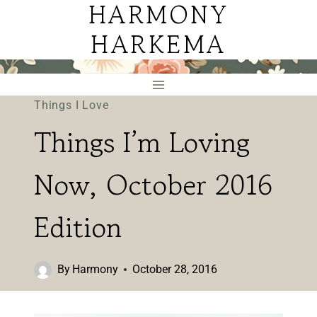
HARMONY
Skip
to
HARKEMA
content
Things I Love
Things I’m Loving
Now, October 2016
Edition
By
Harmony
October 28, 2016