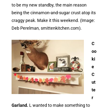
to be my new standby, the main reason
being the cinnamon-and-sugar crust atop its
craggy peak. Make it this weekend. (Image:
Deb Perelman, smittenkitchen.com).
C
oo
ki
e
C
ut
te
r
Garland.
L wanted to make something to