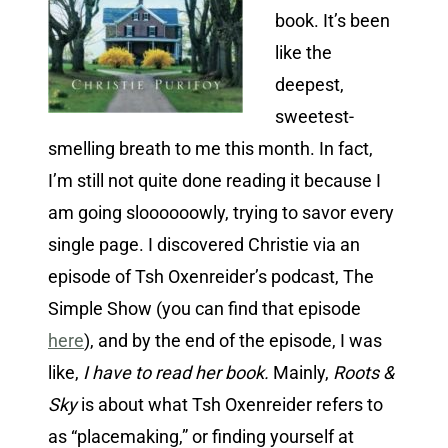
book. It’s been
like the
deepest,
sweetest-
smelling breath to me this month. In fact,
I’m still not quite done reading it because I
am going sloooooowly, trying to savor every
single page. I discovered Christie via an
episode of Tsh Oxenreider’s podcast, The
Simple Show (you can find that episode
here
), and by the end of the episode, I was
like,
I have to read her book.
Mainly,
Roots &
Sky
is about what Tsh Oxenreider refers to
as “placemaking,” or finding yourself at