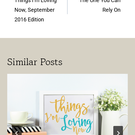
Things I’m Loving
The One You Can
Now, September
Rely On
2016 Edition
Similar Posts