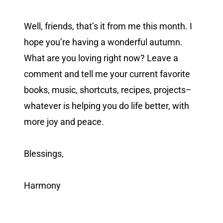
Well, friends, that’s it from me this month. I
hope you’re having a wonderful autumn.
What are you loving right now? Leave a
comment and tell me your current favorite
books, music, shortcuts, recipes, projects–
whatever is helping you do life better, with
more joy and peace.
Blessings,
Harmony