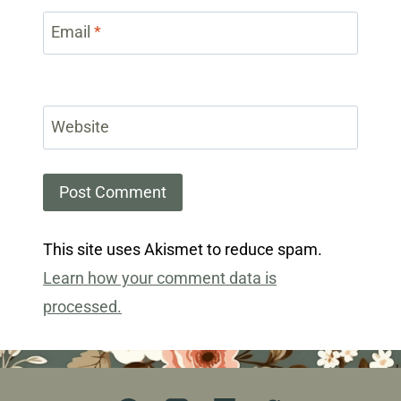
Email
*
Website
This site uses Akismet to reduce spam.
Learn how your comment data is
processed.