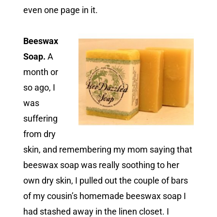
even one page in it.
Beeswax
Soap.
A
month or
so ago, I
was
suffering
from dry
skin, and remembering my mom saying that
beeswax soap was really soothing to her
own dry skin, I pulled out the couple of bars
of my cousin’s homemade beeswax soap I
had stashed away in the linen closet. I