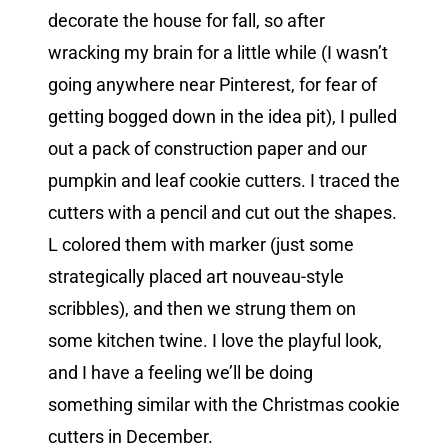
decorate the house for fall, so after
wracking my brain for a little while (I wasn’t
going anywhere near Pinterest, for fear of
getting bogged down in the idea pit), I pulled
out a pack of construction paper and our
pumpkin and leaf cookie cutters. I traced the
cutters with a pencil and cut out the shapes.
L colored them with marker (just some
strategically placed art nouveau-style
scribbles), and then we strung them on
some kitchen twine. I love the playful look,
and I have a feeling we’ll be doing
something similar with the Christmas cookie
cutters in December.