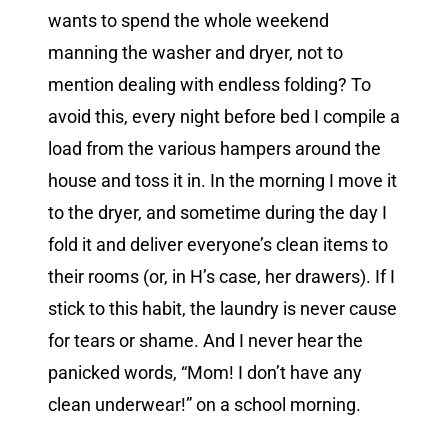
wants to spend the whole weekend
manning the washer and dryer, not to
mention dealing with endless folding? To
avoid this, every night before bed I compile a
load from the various hampers around the
house and toss it in. In the morning I move it
to the dryer, and sometime during the day I
fold it and deliver everyone’s clean items to
their rooms (or, in H’s case, her drawers). If I
stick to this habit, the laundry is never cause
for tears or shame. And I never hear the
panicked words, “Mom! I don’t have any
clean underwear!” on a school morning.