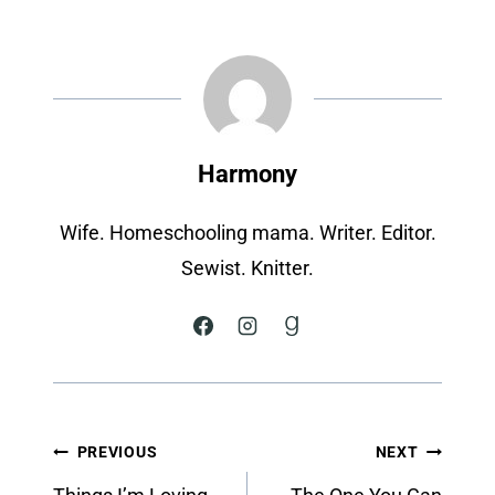
Harmony
Wife. Homeschooling mama. Writer. Editor.
Sewist. Knitter.
Post
PREVIOUS
NEXT
navigation