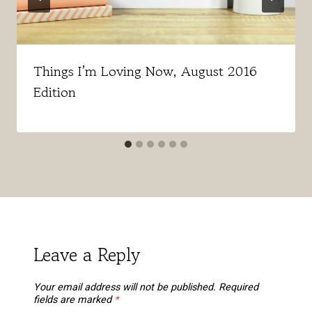
Things I’m Loving Now, August 2016
Edition
Leave a Reply
Your email address will not be published.
Required
fields are marked
*