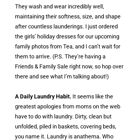
They wash and wear incredibly well,
maintaining their softness, size, and shape
after countless launderings. I just ordered
the girls’ holiday dresses for our upcoming
family photos from Tea, and I can’t wait for
them to arrive. (P.S. They’re having a
Friends & Family Sale right now, so hop over
there and see what I’m talking about!)
A Daily Laundry Habit.
It seems like the
greatest apologies from moms on the web
have to do with laundry. Dirty, clean but
unfolded, piled in baskets, covering beds,
you name it. Laundry is anathema. Who