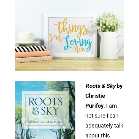
Roots & Sky
by
Christie
Purifoy.
I am
not sure I can
adequately talk
about this