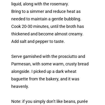
liquid, along with the rosemary.
Bring to a simmer and reduce heat as
needed to maintain a gentle bubbling.
Cook 20-30 minutes, until the broth has
thickened and become almost creamy.
Add salt and pepper to taste.
Serve garnished with the prosciutto and
Parmesan, with some warm, crusty bread
alongside. I picked up a dark wheat
baguette from the bakery, and it was
heavenly.
Note: if you simply don’t like beans, purée