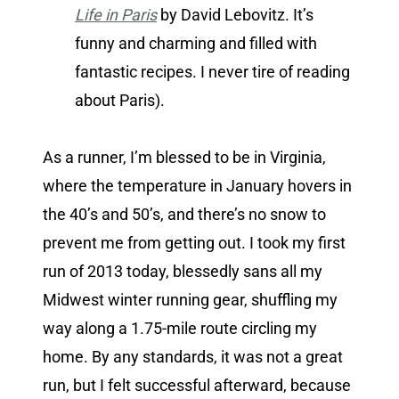
Life in Paris
by David Lebovitz. It’s
funny and charming and filled with
fantastic recipes. I never tire of reading
about Paris).
As a runner, I’m blessed to be in Virginia,
where the temperature in January hovers in
the 40’s and 50’s, and there’s no snow to
prevent me from getting out. I took my first
run of 2013 today, blessedly sans all my
Midwest winter running gear, shuffling my
way along a 1.75-mile route circling my
home. By any standards, it was not a great
run, but I felt successful afterward, because