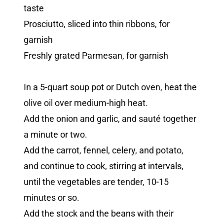
taste
Prosciutto, sliced into thin ribbons, for
garnish
Freshly grated Parmesan, for garnish
In a 5-quart soup pot or Dutch oven, heat the
olive oil over medium-high heat.
Add the onion and garlic, and sauté together
a minute or two.
Add the carrot, fennel, celery, and potato,
and continue to cook, stirring at intervals,
until the vegetables are tender, 10-15
minutes or so.
Add the stock and the beans with their