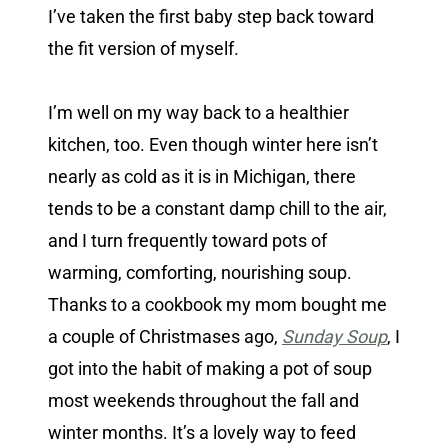
I’ve taken the first baby step back toward
the fit version of myself.
I’m well on my way back to a healthier
kitchen, too. Even though winter here isn’t
nearly as cold as it is in Michigan, there
tends to be a constant damp chill to the air,
and I turn frequently toward pots of
warming, comforting, nourishing soup.
Thanks to a cookbook my mom bought me
a couple of Christmases ago,
Sunday Soup
, I
got into the habit of making a pot of soup
most weekends throughout the fall and
winter months. It’s a lovely way to feed