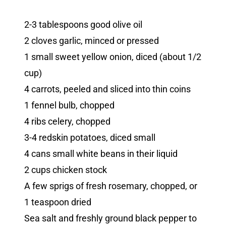
2-3 tablespoons good olive oil
2 cloves garlic, minced or pressed
1 small sweet yellow onion, diced (about 1/2
cup)
4 carrots, peeled and sliced into thin coins
1 fennel bulb, chopped
4 ribs celery, chopped
3-4 redskin potatoes, diced small
4 cans small white beans in their liquid
2 cups chicken stock
A few sprigs of fresh rosemary, chopped, or
1 teaspoon dried
Sea salt and freshly ground black pepper to