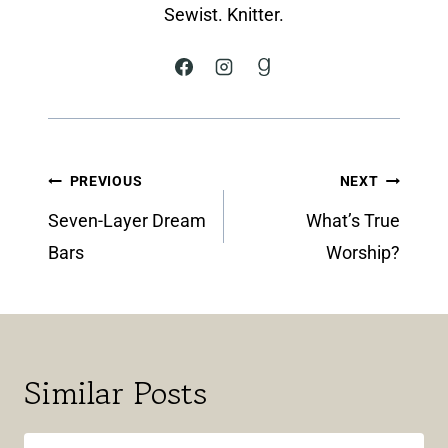
Sewist. Knitter.
Post
PREVIOUS
NEXT
navigation
Seven-Layer Dream
What’s True
Bars
Worship?
Similar Posts