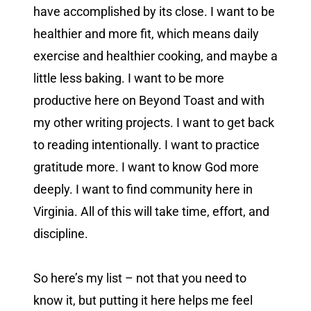
have accomplished by its close. I want to be
healthier and more fit, which means daily
exercise and healthier cooking, and maybe a
little less baking. I want to be more
productive here on Beyond Toast and with
my other writing projects. I want to get back
to reading intentionally. I want to practice
gratitude more. I want to know God more
deeply. I want to find community here in
Virginia. All of this will take time, effort, and
discipline.
So here’s my list – not that you need to
know it, but putting it here helps me feel