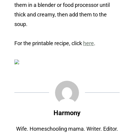
them in a blender or food processor until
thick and creamy, then add them to the
soup.
For the printable recipe, click
here
.
Harmony
Wife. Homeschooling mama. Writer. Editor.