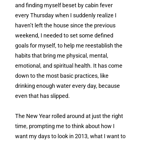
and finding myself beset by cabin fever
every Thursday when I suddenly realize I
haven’t left the house since the previous
weekend, I needed to set some defined
goals for myself, to help me reestablish the
habits that bring me physical, mental,
emotional, and spiritual health. It has come
down to the most basic practices, like
drinking enough water every day, because
even that has slipped.
The New Year rolled around at just the right
time, prompting me to think about how I
want my days to look in 2013, what I want to