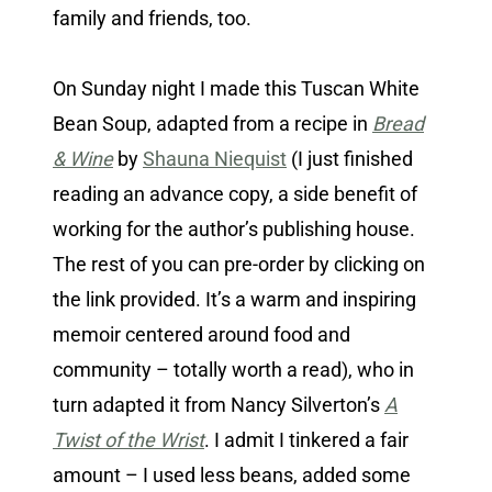
family and friends, too.
On Sunday night I made this Tuscan White
Bean Soup, adapted from a recipe in
Bread
& Wine
by
Shauna Niequist
(I just finished
reading an advance copy, a side benefit of
working for the author’s publishing house.
The rest of you can pre-order by clicking on
the link provided. It’s a warm and inspiring
memoir centered around food and
community – totally worth a read), who in
turn adapted it from Nancy Silverton’s
A
Twist of the Wrist
. I admit I tinkered a fair
amount – I used less beans, added some