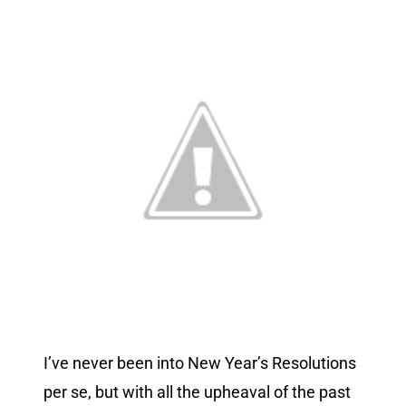
I’ve never been into New Year’s Resolutions
per se, but with all the upheaval of the past