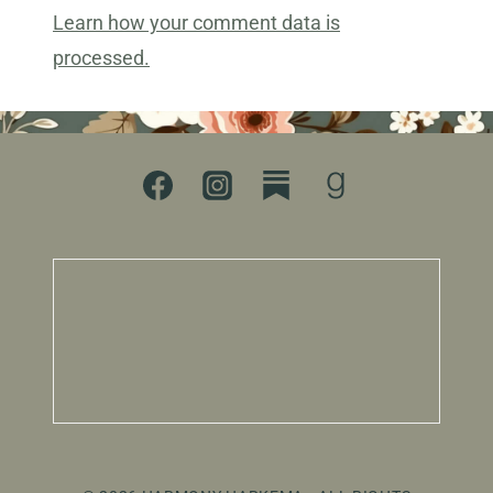
Learn how your comment data is
processed.