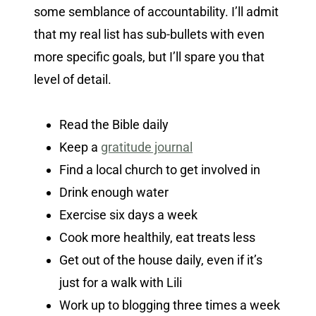
some semblance of accountability. I’ll admit
that my real list has sub-bullets with even
more specific goals, but I’ll spare you that
level of detail.
Read the Bible daily
Keep a
gratitude journal
Find a local church to get involved in
Drink enough water
Exercise six days a week
Cook more healthily, eat treats less
Get out of the house daily, even if it’s
just for a walk with Lili
Work up to blogging three times a week