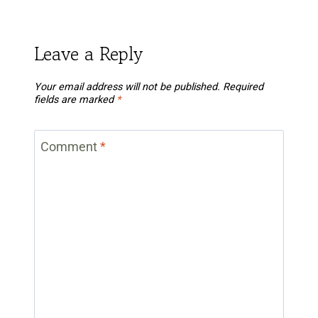
Leave a Reply
Your email address will not be published.
Required
fields are marked
*
Comment
*