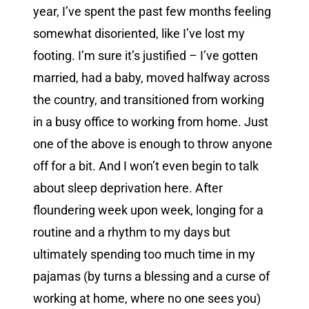
year, I’ve spent the past few months feeling
somewhat disoriented, like I’ve lost my
footing. I’m sure it’s justified – I’ve gotten
married, had a baby, moved halfway across
the country, and transitioned from working
in a busy office to working from home. Just
one of the above is enough to throw anyone
off for a bit. And I won’t even begin to talk
about sleep deprivation here. After
floundering week upon week, longing for a
routine and a rhythm to my days but
ultimately spending too much time in my
pajamas (by turns a blessing and a curse of
working at home, where no one sees you)