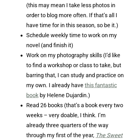
(this may mean I take less photos in
order to blog more often. If that’s all I
have time for in this season, so be it.)
Schedule weekly time to work on my
novel (and finish it)
Work on my photography skills (I’d like
to find a workshop or class to take, but
barring that, I can study and practice on
my own. I already have
this fantastic
book
by Helene Dujardin.)
Read 26 books (that’s a book every two
weeks – very doable, I think. I’m
already three quarters of the way
through my first of the year,
The Sweet