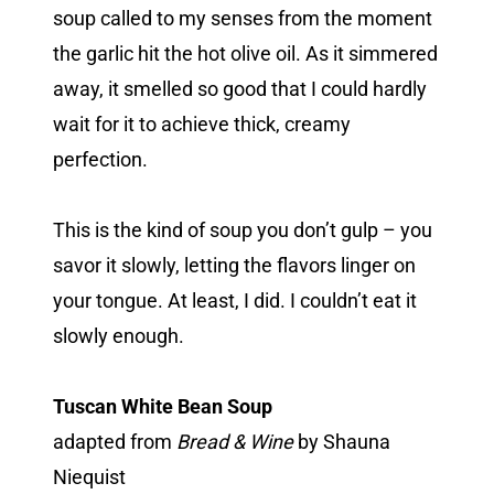
soup called to my senses from the moment
the garlic hit the hot olive oil. As it simmered
away, it smelled so good that I could hardly
wait for it to achieve thick, creamy
perfection.
This is the kind of soup you don’t gulp – you
savor it slowly, letting the flavors linger on
your tongue. At least, I did. I couldn’t eat it
slowly enough.
Tuscan White Bean Soup
adapted from
Bread & Wine
by Shauna
Niequist