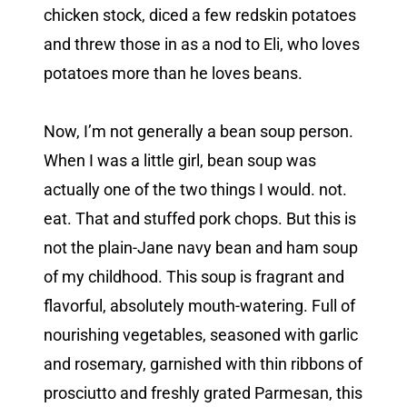
chicken stock, diced a few redskin potatoes
and threw those in as a nod to Eli, who loves
potatoes more than he loves beans.
Now, I’m not generally a bean soup person.
When I was a little girl, bean soup was
actually one of the two things I would. not.
eat. That and stuffed pork chops. But this is
not the plain-Jane navy bean and ham soup
of my childhood. This soup is fragrant and
flavorful, absolutely mouth-watering. Full of
nourishing vegetables, seasoned with garlic
and rosemary, garnished with thin ribbons of
prosciutto and freshly grated Parmesan, this