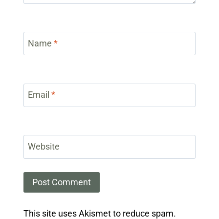
Name
*
Email
*
Website
This site uses Akismet to reduce spam.