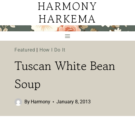
HARMONY
Skip
to
HARKEMA
content
Featured
|
How I Do It
Tuscan White Bean
Soup
By
Harmony
January 8, 2013