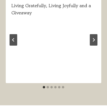
Living Gratefully, Living Joyfully and a
Giveaway