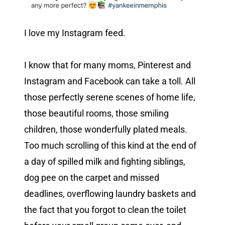
I love my Instagram feed.
I know that for many moms, Pinterest and
Instagram and Facebook can take a toll. All
those perfectly serene scenes of home life,
those beautiful rooms, those smiling
children, those wonderfully plated meals.
Too much scrolling of this kind at the end of
a day of spilled milk and fighting siblings,
dog pee on the carpet and missed
deadlines, overflowing laundry baskets and
the fact that you forgot to clean the toilet