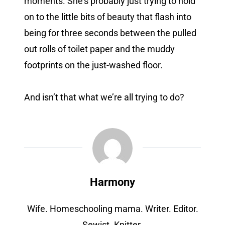
moments. She’s probably just trying to hold
on to the little bits of beauty that flash into
being for three seconds between the pulled
out rolls of toilet paper and the muddy
footprints on the just-washed floor.
And isn’t that what we’re all trying to do?
Harmony
Wife. Homeschooling mama. Writer. Editor.
Sewist. Knitter.