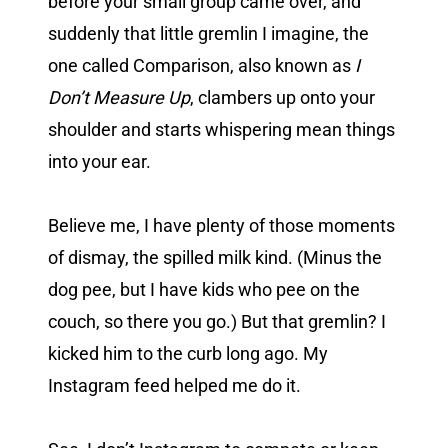
before your small group came over, and
suddenly that little gremlin I imagine, the
one called Comparison, also known as
I
Don’t Measure Up
, clambers up onto your
shoulder and starts whispering mean things
into your ear.
Believe me, I have plenty of those moments
of dismay, the spilled milk kind. (Minus the
dog pee, but I have kids who pee on the
couch, so there you go.) But that gremlin? I
kicked him to the curb long ago. My
Instagram feed helped me do it.