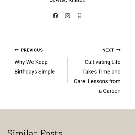
Post
PREVIOUS
NEXT
navigation
Why We Keep
Cultivating Life
Birthdays Simple
Takes Time and
Care: Lessons from
a Garden
Similar Posts