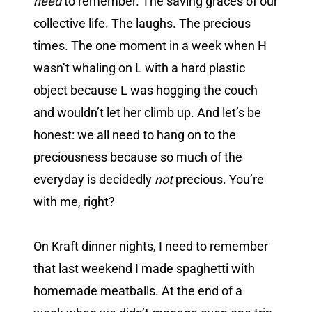
need
to remember. The saving graces of our
collective life. The laughs. The precious
times. The one moment in a week when H
wasn’t whaling on L with a hard plastic
object because L was hogging the couch
and wouldn’t let her climb up. And let’s be
honest: we all need to hang on to the
preciousness because so much of the
everyday is decidedly
not
precious. You’re
with me, right?
On Kraft dinner nights, I need to remember
that last weekend I made spaghetti with
homemade meatballs. At the end of a