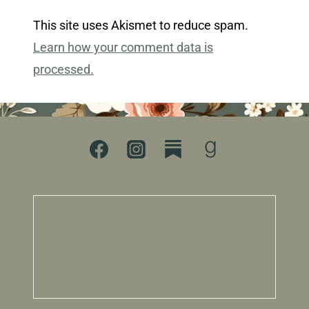
This site uses Akismet to reduce spam.
Learn how your comment data is
processed.