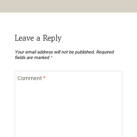
Leave a Reply
Your email address will not be published.
Required
fields are marked
*
Comment
*