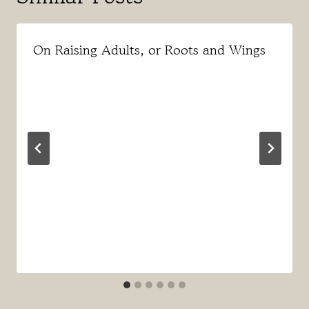
On Raising Adults, or Roots and Wings