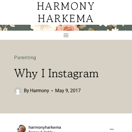
HARMONY
Skip
to
HARKEMA
content
Parenting
Why I Instagram
By
Harmony
May 9, 2017