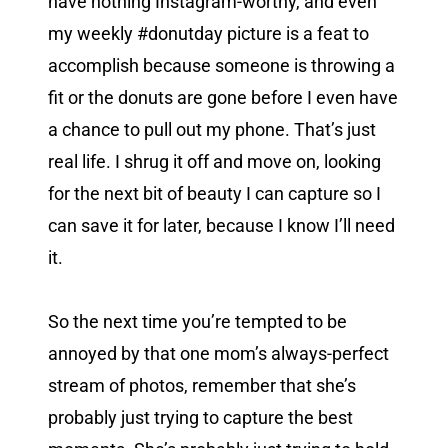
have nothing Instagram-worthy, and even
my weekly #donutday picture is a feat to
accomplish because someone is throwing a
fit or the donuts are gone before I even have
a chance to pull out my phone. That’s just
real life. I shrug it off and move on, looking
for the next bit of beauty I can capture so I
can save it for later, because I know I’ll need
it.
So the next time you’re tempted to be
annoyed by that one mom’s always-perfect
stream of photos, remember that she’s
probably just trying to capture the best