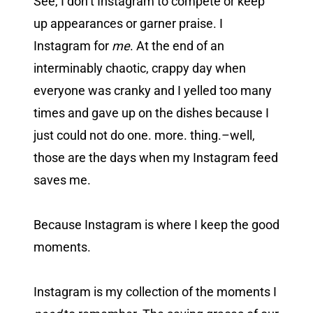
See, I don’t Instagram to compete or keep
up appearances or garner praise. I
Instagram for
me
. At the end of an
interminably chaotic, crappy day when
everyone was cranky and I yelled too many
times and gave up on the dishes because I
just could not do one. more. thing.–well,
those are the days when my Instagram feed
saves me.
Because Instagram is where I keep the good
moments.
Instagram is my collection of the moments I