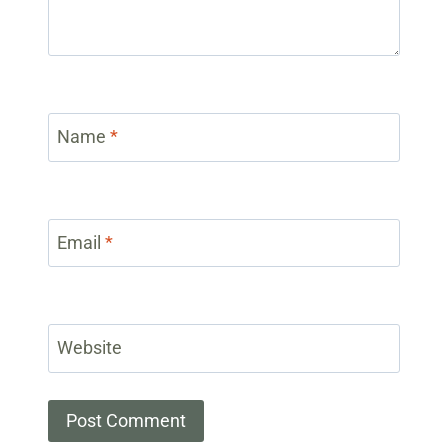
Name
*
Email
*
Website