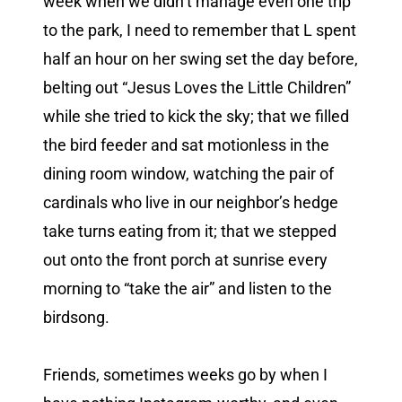
week when we didn’t manage even one trip
to the park, I need to remember that L spent
half an hour on her swing set the day before,
belting out “Jesus Loves the Little Children”
while she tried to kick the sky; that we filled
the bird feeder and sat motionless in the
dining room window, watching the pair of
cardinals who live in our neighbor’s hedge
take turns eating from it; that we stepped
out onto the front porch at sunrise every
morning to “take the air” and listen to the
birdsong.
Friends, sometimes weeks go by when I