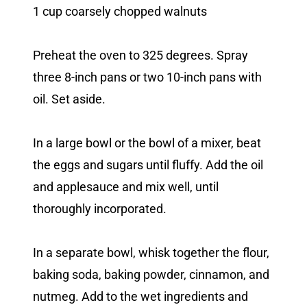
1 cup coarsely chopped walnuts
Preheat the oven to 325 degrees. Spray
three 8-inch pans or two 10-inch pans with
oil. Set aside.
In a large bowl or the bowl of a mixer, beat
the eggs and sugars until fluffy. Add the oil
and applesauce and mix well, until
thoroughly incorporated.
In a separate bowl, whisk together the flour,
baking soda, baking powder, cinnamon, and
nutmeg. Add to the wet ingredients and