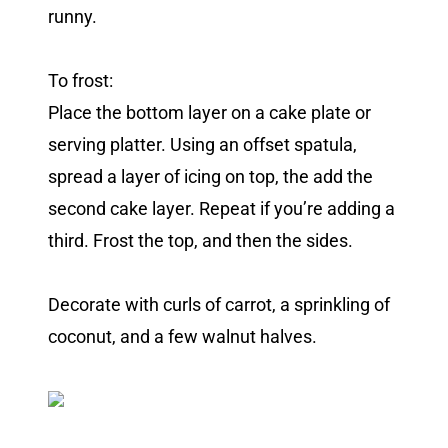
runny.
To frost:
Place the bottom layer on a cake plate or
serving platter. Using an offset spatula,
spread a layer of icing on top, the add the
second cake layer. Repeat if you’re adding a
third. Frost the top, and then the sides.
Decorate with curls of carrot, a sprinkling of
coconut, and a few walnut halves.