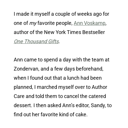
I made it myself a couple of weeks ago for
one of
my
favorite people,
Ann Voskamp
,
author of the New York Times Bestseller
One Thousand Gifts
.
Ann came to spend a day with the team at
Zondervan, and a few days beforehand,
when I found out that a lunch had been
planned, I marched myself over to Author
Care and told them to cancel the catered
dessert. I then asked Ann’s editor, Sandy, to
find out her favorite kind of cake.