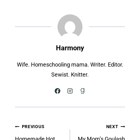
Harmony
Wife. Homeschooling mama. Writer. Editor.
Sewist. Knitter.
Post
PREVIOUS
NEXT
navigation
Homemade Hot
My Mom’s Goulash