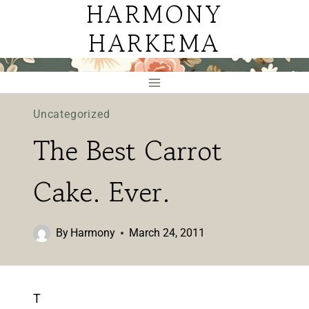
HARMONY
Skip
to
HARKEMA
content
Uncategorized
The Best Carrot
Cake. Ever.
By
Harmony
March 24, 2011
T