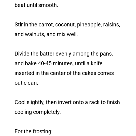
beat until smooth.
Stir in the carrot, coconut, pineapple, raisins,
and walnuts, and mix well.
Divide the batter evenly among the pans,
and bake 40-45 minutes, until a knife
inserted in the center of the cakes comes
out clean.
Cool slightly, then invert onto a rack to finish
cooling completely.
For the frosting: