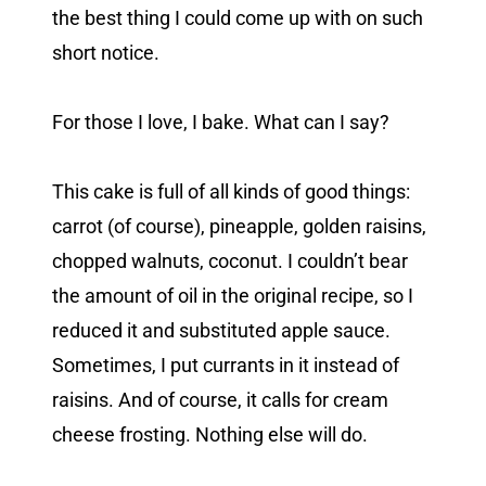
the best thing I could come up with on such
short notice.
For those I love, I bake. What can I say?
This cake is full of all kinds of good things:
carrot (of course), pineapple, golden raisins,
chopped walnuts, coconut. I couldn’t bear
the amount of oil in the original recipe, so I
reduced it and substituted apple sauce.
Sometimes, I put currants in it instead of
raisins. And of course, it calls for cream
cheese frosting. Nothing else will do.