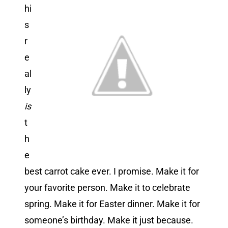
hi
s
r
e
al
ly
is
t
h
e
best carrot cake ever. I promise. Make it for
your favorite person. Make it to celebrate
spring. Make it for Easter dinner. Make it for
someone’s birthday. Make it just because.