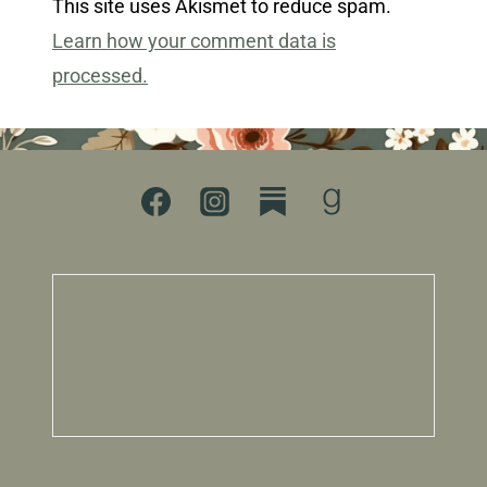
This site uses Akismet to reduce spam.
Learn how your comment data is
processed.