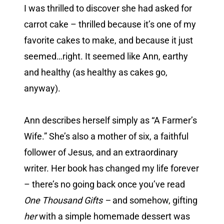
I was thrilled to discover she had asked for
carrot cake – thrilled because it’s one of my
favorite cakes to make, and because it just
seemed…right. It seemed like Ann, earthy
and healthy (as healthy as cakes go,
anyway).
Ann describes herself simply as “A Farmer’s
Wife.” She’s also a mother of six, a faithful
follower of Jesus, and an extraordinary
writer. Her book has changed my life forever
– there’s no going back once you’ve read
One Thousand Gifts –
and somehow, gifting
her
with a simple homemade dessert was