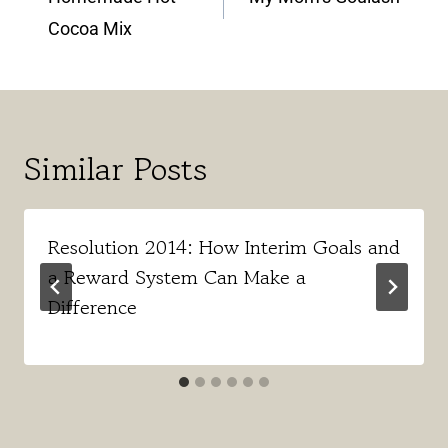
Cocoa Mix
Similar Posts
Resolution 2014: How Interim Goals and
a Reward System Can Make a
Difference