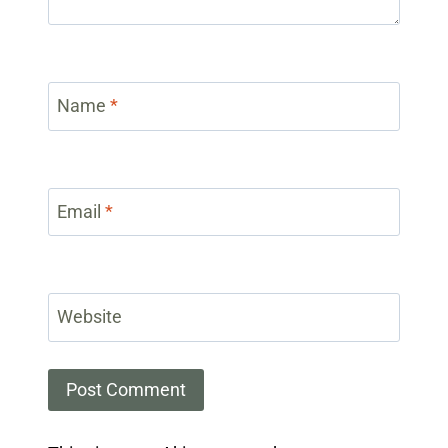
Name
*
Email
*
Website