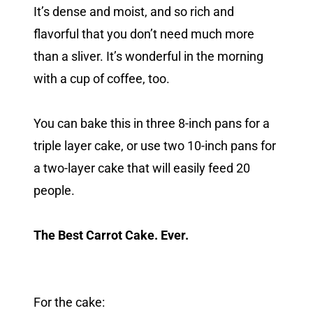
It’s dense and moist, and so rich and
flavorful that you don’t need much more
than a sliver. It’s wonderful in the morning
with a cup of coffee, too.
You can bake this in three 8-inch pans for a
triple layer cake, or use two 10-inch pans for
a two-layer cake that will easily feed 20
people.
The Best Carrot Cake. Ever.
For the cake: