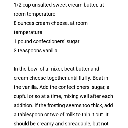
1/2 cup unsalted sweet cream butter, at
room temperature
8 ounces cream cheese, at room
temperature
1 pound confectioners’ sugar
3 teaspoons vanilla
In the bowl of a mixer, beat butter and
cream cheese together until fluffy. Beat in
the vanilla. Add the confectioners’ sugar, a
cupful or so at a time, mixing well after each
addition. If the frosting seems too thick, add
a tablespoon or two of milk to thin it out. It
should be creamy and spreadable, but not