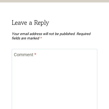
Leave a Reply
Your email address will not be published.
Required
fields are marked
*
Comment
*