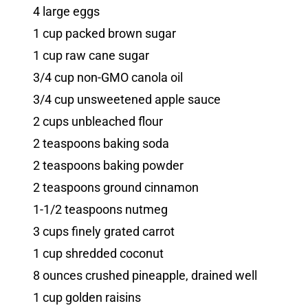
4 large eggs
1 cup packed brown sugar
1 cup raw cane sugar
3/4 cup non-GMO canola oil
3/4 cup unsweetened apple sauce
2 cups unbleached flour
2 teaspoons baking soda
2 teaspoons baking powder
2 teaspoons ground cinnamon
1-1/2 teaspoons nutmeg
3 cups finely grated carrot
1 cup shredded coconut
8 ounces crushed pineapple, drained well
1 cup golden raisins