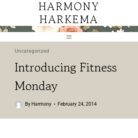
HARMONY
Skip
to
HARKEMA
content
Uncategorized
Introducing Fitness
Monday
By
Harmony
February 24, 2014