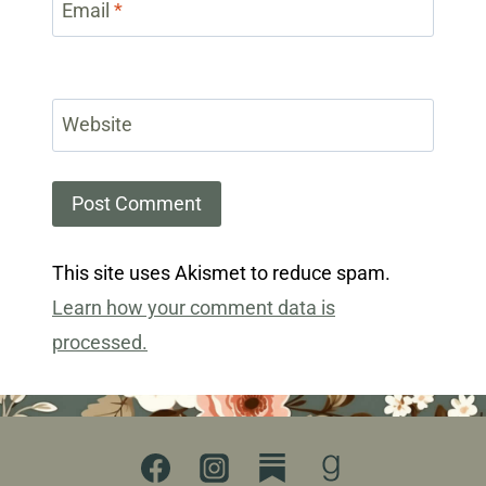
Email
*
Website
This site uses Akismet to reduce spam.
Learn how your comment data is
processed.