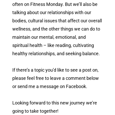
often on Fitness Monday. But we’ll also be
talking about our relationships with our
bodies, cultural issues that affect our overall
wellness, and the other things we can do to
maintain our mental, emotional, and
spiritual health – like reading, cultivating
healthy relationships, and seeking balance.
If there’s a topic you’d like to see a post on,
please feel free to leave a comment below
or send me a message on Facebook.
Looking forward to this new journey we’re
going to take together!