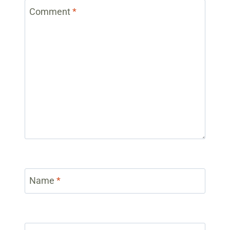
Comment
*
Name
*