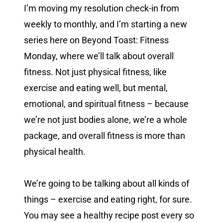
I’m moving my resolution check-in from
weekly to monthly, and I’m starting a new
series here on Beyond Toast: Fitness
Monday, where we’ll talk about overall
fitness. Not just physical fitness, like
exercise and eating well, but mental,
emotional, and spiritual fitness – because
we’re not just bodies alone, we’re a whole
package, and overall fitness is more than
physical health.
We’re going to be talking about all kinds of
things – exercise and eating right, for sure.
You may see a healthy recipe post every so