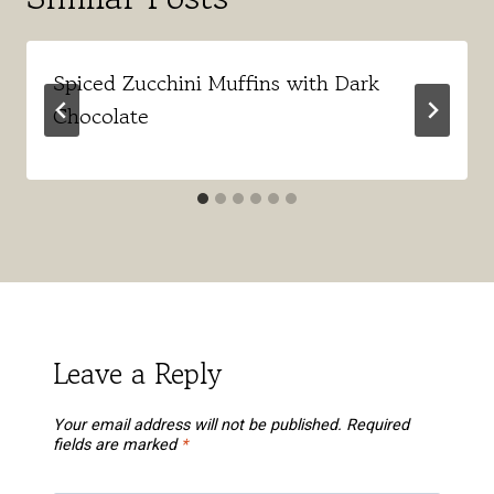
Spiced Zucchini Muffins with Dark
Chocolate
Leave a Reply
Your email address will not be published.
Required
fields are marked
*