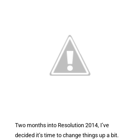
Two months into Resolution 2014, I’ve
decided it’s time to change things up a bit.