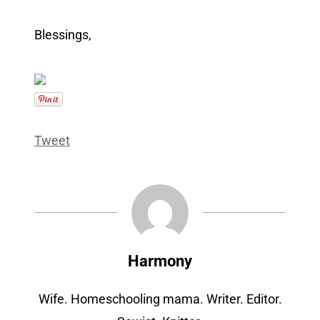
Blessings,
Tweet
Harmony
Wife. Homeschooling mama. Writer. Editor.