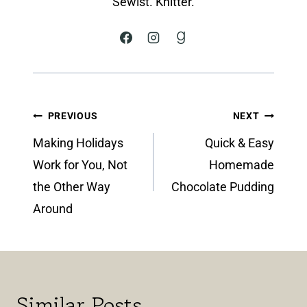
Sewist. Knitter.
Post
PREVIOUS
NEXT
navigation
Making Holidays
Quick & Easy
Work for You, Not
Homemade
the Other Way
Chocolate Pudding
Around
Similar Posts